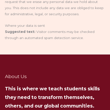
request that we erase any personal data we hold about
you. This does not include any data we are obliged to keep
for administrative, legal, or security purposes.
Where your data is sent
Suggested text:
Visitor comments may be checked
through an automated spam detection service.
About Us
This is where we teach students skills
they need to transform themselves,
others, and our global communities.