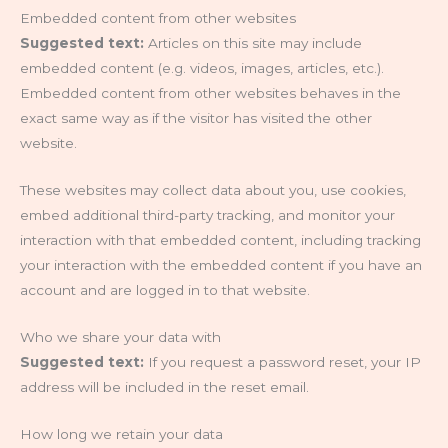
Embedded content from other websites
Suggested text:
Articles on this site may include
embedded content (e.g. videos, images, articles, etc.).
Embedded content from other websites behaves in the
exact same way as if the visitor has visited the other
website.
These websites may collect data about you, use cookies,
embed additional third-party tracking, and monitor your
interaction with that embedded content, including tracking
your interaction with the embedded content if you have an
account and are logged in to that website.
Who we share your data with
Suggested text:
If you request a password reset, your IP
address will be included in the reset email.
How long we retain your data