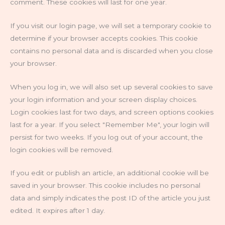
comment. These cookies will last for one year.
If you visit our login page, we will set a temporary cookie to
determine if your browser accepts cookies. This cookie
contains no personal data and is discarded when you close
your browser.
When you log in, we will also set up several cookies to save
your login information and your screen display choices.
Login cookies last for two days, and screen options cookies
last for a year. If you select "Remember Me", your login will
persist for two weeks. If you log out of your account, the
login cookies will be removed.
If you edit or publish an article, an additional cookie will be
saved in your browser. This cookie includes no personal
data and simply indicates the post ID of the article you just
edited. It expires after 1 day.