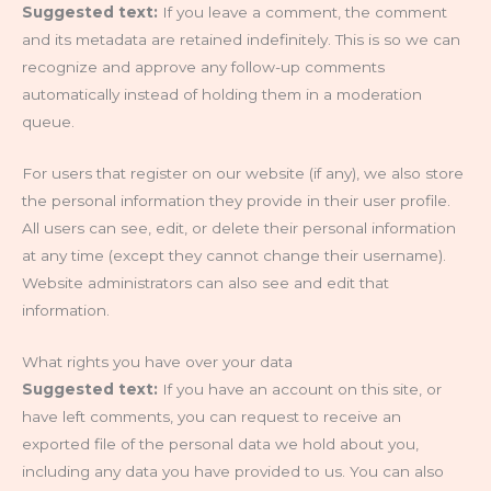
Suggested text:
If you leave a comment, the comment
and its metadata are retained indefinitely. This is so we can
recognize and approve any follow-up comments
automatically instead of holding them in a moderation
queue.
For users that register on our website (if any), we also store
the personal information they provide in their user profile.
All users can see, edit, or delete their personal information
at any time (except they cannot change their username).
Website administrators can also see and edit that
information.
What rights you have over your data
Suggested text:
If you have an account on this site, or
have left comments, you can request to receive an
exported file of the personal data we hold about you,
including any data you have provided to us. You can also