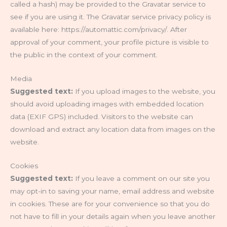
called a hash) may be provided to the Gravatar service to
see if you are using it. The Gravatar service privacy policy is
available here: https://automattic.com/privacy/. After
approval of your comment, your profile picture is visible to
the public in the context of your comment.
Media
Suggested text:
If you upload images to the website, you
should avoid uploading images with embedded location
data (EXIF GPS) included. Visitors to the website can
download and extract any location data from images on the
website.
Cookies
Suggested text:
If you leave a comment on our site you
may opt-in to saving your name, email address and website
in cookies. These are for your convenience so that you do
not have to fill in your details again when you leave another