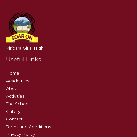
Kirigara Girls' High
Useful Links
Home
Academics
About
Activities
The School
Gallery
Contact
Terms and Conditions
Privacy Policy