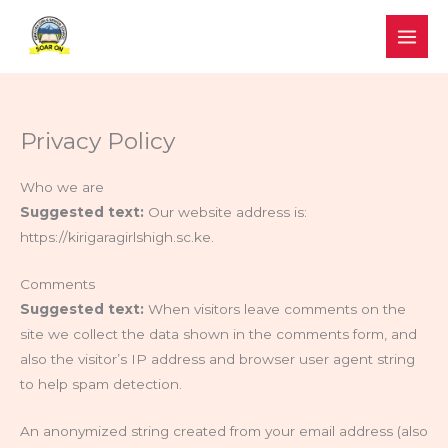
Skip
to
content
Privacy Policy
Who we are
Suggested text:
Our website address is:
https://kirigaragirlshigh.sc.ke.
Comments
Suggested text:
When visitors leave comments on the
site we collect the data shown in the comments form, and
also the visitor’s IP address and browser user agent string
to help spam detection.
An anonymized string created from your email address (also